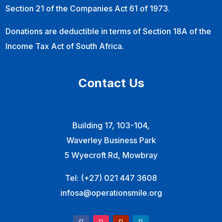
Section 21 of the Companies Act 61 of 1973.
Donations are deductible in terms of Section 18A of the
Income Tax Act of South Africa.
Contact Us
Building 17, 103-104,
Waverley Business Park
5 Wyecroft Rd, Mowbray
Tel:
(+27) 021 447 3608
infosa@operationsmile.org