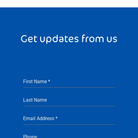
Get updates from us
First Name
*
Last Name
Email Address
*
Phone