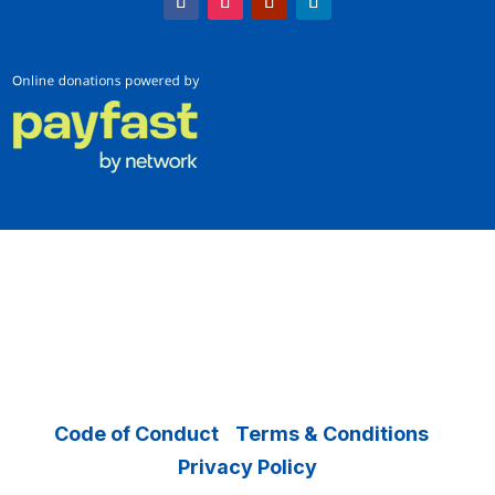
Copyright © 2026 Operation Smile – All
Rights Reserved.
Code of Conduct
|
Terms & Conditions
|
Privacy Policy