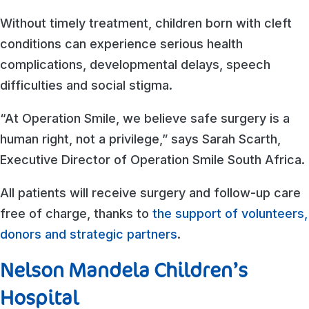
Without timely treatment, children born with cleft
conditions can experience serious health
complications, developmental delays, speech
difficulties and social stigma.
“At Operation Smile, we believe safe surgery is a
human right, not a privilege,” says Sarah Scarth,
Executive Director of Operation Smile South Africa.
All patients will receive surgery and follow-up care
free of charge, thanks to
the support of volunteers,
donors and strategic partners
.
Nelson Mandela Children’s
Hospital