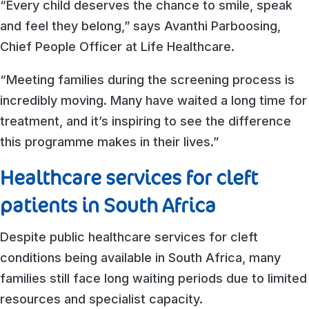
“Every child deserves the chance to smile, speak
and feel they belong,” says Avanthi Parboosing,
Chief People Officer at Life Healthcare.
“Meeting families during the screening process is
incredibly moving. Many have waited a long time for
treatment, and it’s inspiring to see the difference
this programme makes in their lives.”
Healthcare services for cleft
patients in South Africa
Despite public healthcare services for cleft
conditions being available in South Africa, many
families still face long waiting periods due to limited
resources and specialist capacity.