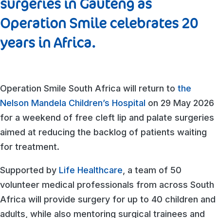
surgeries in Gauteng as
Operation Smile celebrates 20
years in Africa.
Operation Smile South Africa will return to
the
Nelson Mandela Children’s Hospital
on 29 May 2026
for a weekend of free cleft lip and palate surgeries
aimed at reducing the backlog of patients waiting
for treatment.
Supported by
Life Healthcare
, a team of 50
volunteer medical professionals from across South
Africa will provide surgery for up to 40 children and
adults, while also mentoring surgical trainees and