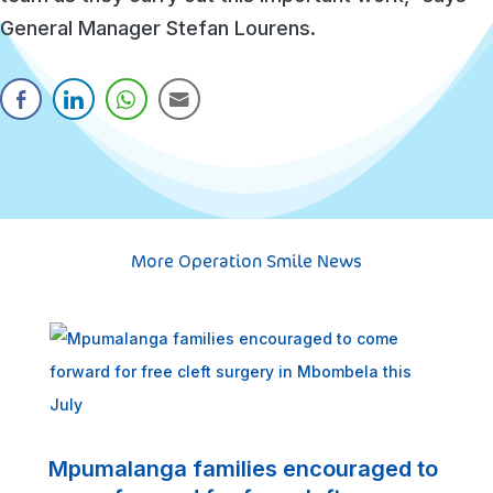
General Manager Stefan Lourens.
More Operation Smile News
S
s
Mpumalanga families encouraged to