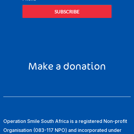
SUBSCRIBE
Make a donation
Operation Smile South Africa is a registered Non-profit
Organisation (083-117 NPO) and incorporated under