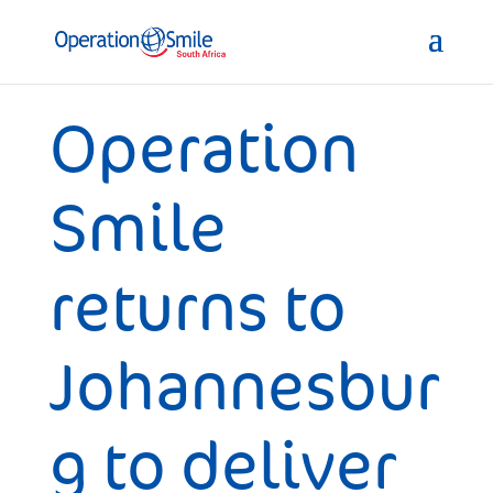
Operation
Smile
returns to
Johannesbur
g to deliver