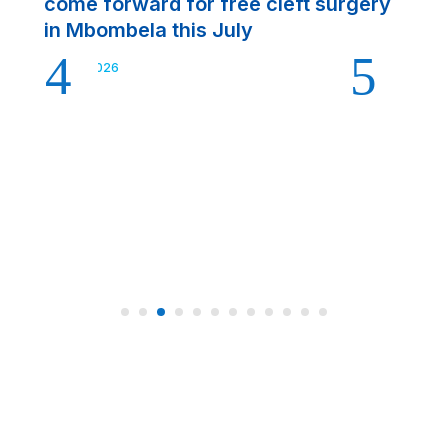
come forward for free cleft surgery
Ju
in Mbombela this July
Jul 22, 2026