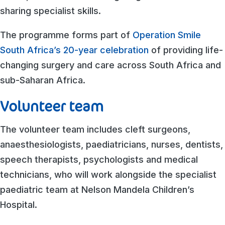
sharing specialist skills.
The programme forms part of
Operation Smile
South Africa’s 20-year celebration
of providing life-
changing surgery and care across South Africa and
sub-Saharan Africa.
Volunteer team
The volunteer team includes cleft surgeons,
anaesthesiologists, paediatricians, nurses, dentists,
speech therapists, psychologists and medical
technicians, who will work alongside the specialist
paediatric team at Nelson Mandela Children’s
Hospital.