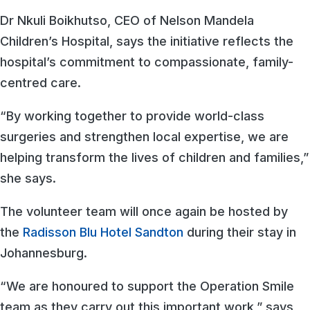
Dr Nkuli Boikhutso, CEO of Nelson Mandela
Children’s Hospital, says the initiative reflects the
hospital’s commitment to compassionate, family-
centred care.
“By working together to provide world-class
surgeries and strengthen local expertise, we are
helping transform the lives of children and families,”
she says.
The volunteer team will once again be hosted by
the
Radisson Blu Hotel Sandton
during their stay in
Johannesburg.
“We are honoured to support the Operation Smile
team as they carry out this important work,” says