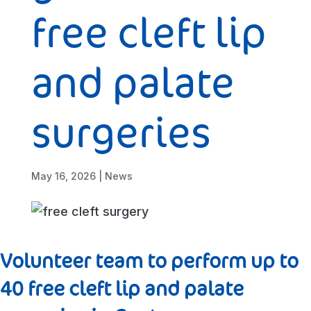
free cleft lip
and palate
surgeries
May 16, 2026
|
News
Volunteer team to perform up to
40 free cleft lip and palate