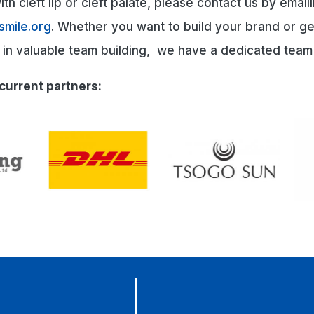
th cleft lip or cleft palate, please contact us by email
smile.org
. Whether you want to build your brand or g
d in valuable team building, we have a dedicated team
current partners: