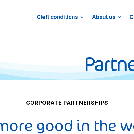
Cleft conditions
About us
C
Partne
CORPORATE PARTNERSHIPS
more good in the w