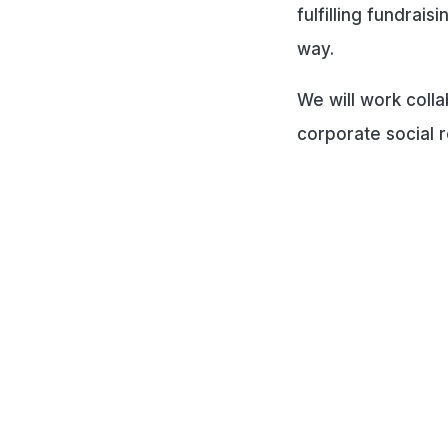
fulfilling fundrai
way.
We will work coll
corporate social r
Co