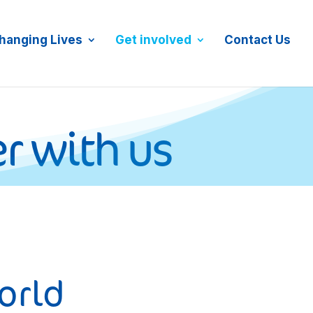
JOIN MAILING LIST
DONATE NOW
hanging Lives
Get involved
Contact Us
r with us
orld