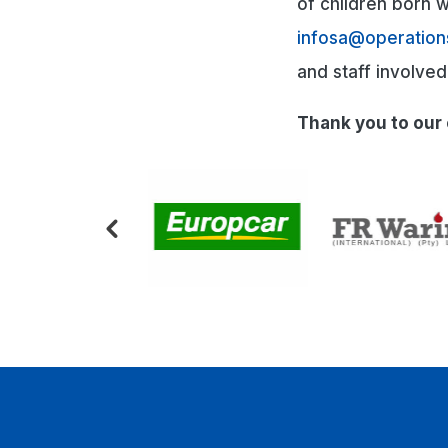
of children born wi
infosa@operation
and staff involve
Thank you to our 