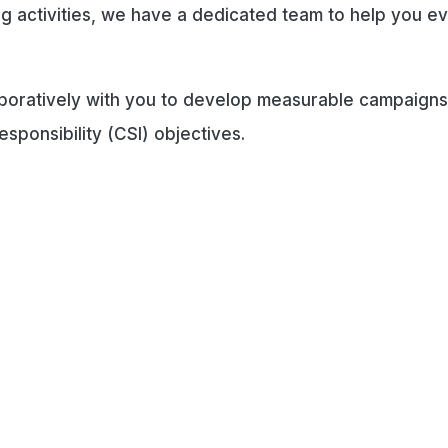
sing activities, we have a dedicated team to help you e
aboratively with you to develop measurable campaigns
esponsibility (CSI) objectives.
rporate Partnership Opportunit