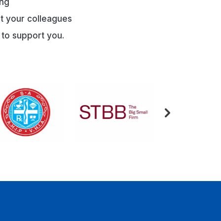
ing
et your colleagues
 to support you.