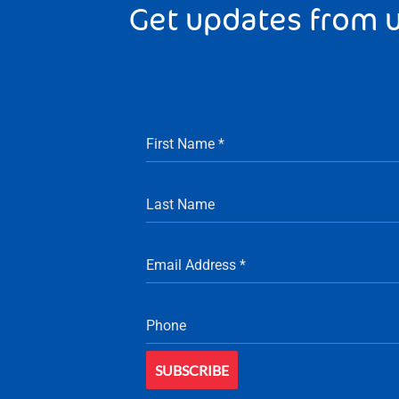
Get updates from 
First Name
*
Last Name
Email Address
*
Phone
SUBSCRIBE