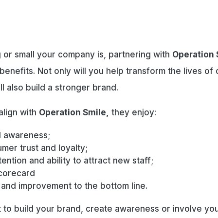
 or small your company is, partnering with
Operation 
benefits. Not only will you help transform the lives of 
’ll also build a stronger brand.
lign with
Operation Smile,
they enjoy:
 awareness;
mer trust and loyalty;
ention and ability to attract new staff;
corecard
 and improvement to the bottom line.
to build your brand, create awareness or involve you