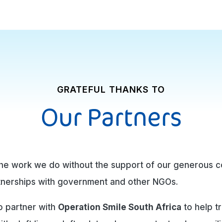
GRATEFUL THANKS TO
Our Partners
he work we do without the support of our generous 
tnerships with government and other NGOs.
to partner with
Operation Smile South Africa
to help t