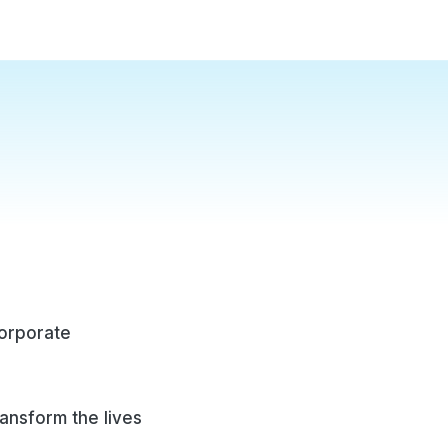
corporate
ransform the lives