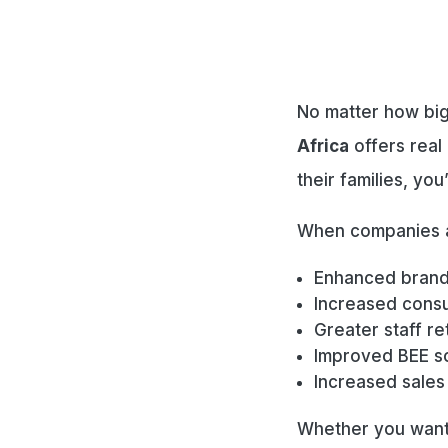
No matter how big
Africa
offers real 
their families, you
When companies a
Enhanced brand
Increased consu
Greater staff ret
Improved BEE s
Increased sales
Whether you want 