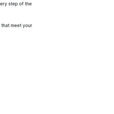
very step of the
 that meet your
ies