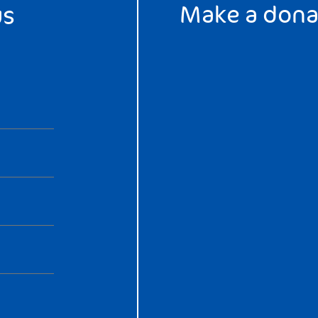
Make a dona
us