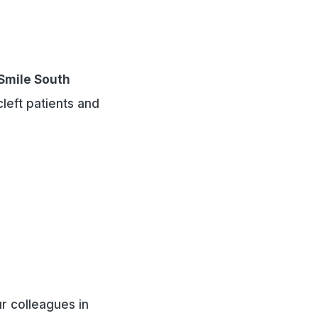
Smile South
cleft patients and
r colleagues in