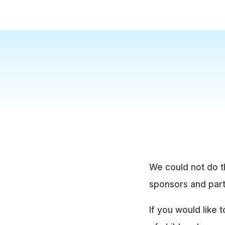
We could not do t
sponsors and par
If you would like 