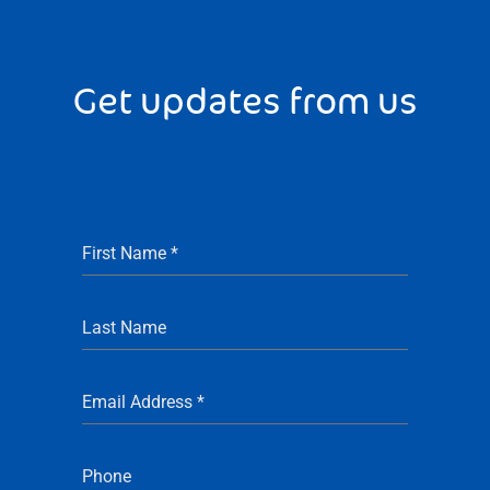
Get updates from us
First Name
*
Last Name
Email Address
*
Phone