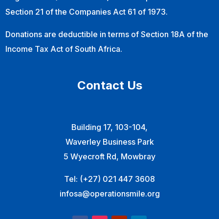
Section 21 of the Companies Act 61 of 1973.
Donations are deductible in terms of Section 18A of the
Income Tax Act of South Africa.
Contact Us
Building 17, 103-104,
Waverley Business Park
5 Wyecroft Rd, Mowbray
Tel:
(+27) 021 447 3608
infosa@operationsmile.org