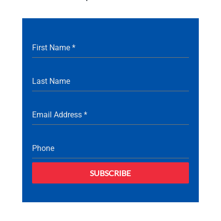
First Name
*
Last Name
Email Address
*
Phone
SUBSCRIBE