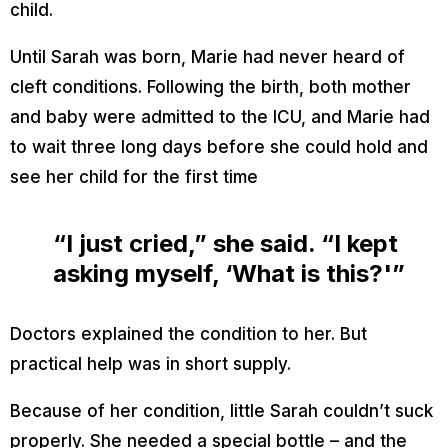
child.
Until Sarah was born, Marie had never heard of
cleft conditions. Following the birth, both mother
and baby were admitted to the ICU, and Marie had
to wait three long days before she could hold and
see her child for the first time
“I just cried,” she said. “I kept
asking myself, ‘What is this?'”
Doctors explained the condition to her. But
practical help was in short supply.
Because of her condition, little Sarah couldn’t suck
properly. She needed a special bottle – and the