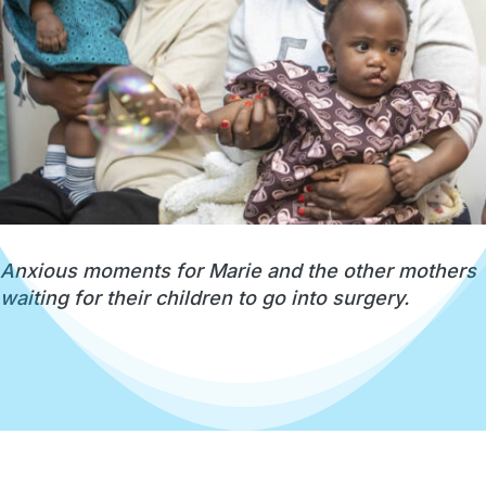
Anxious moments for Marie and the other mothers
waiting for their children to go into surgery.