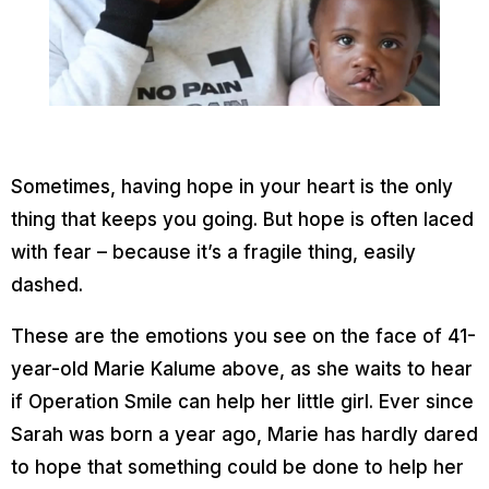
Sometimes, having hope in your heart is the only
thing that keeps you going. But hope is often laced
with fear – because it’s a fragile thing, easily
dashed.
These are the emotions you see on the face of 41-
year-old Marie Kalume above, as she waits to hear
if Operation Smile can help her little girl. Ever since
Sarah was born a year ago, Marie has hardly dared
to hope that something could be done to help her