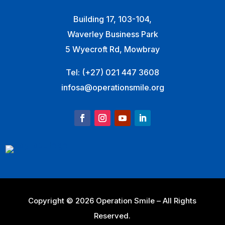
Building 17, 103-104,
Waverley Business Park
5 Wyecroft Rd, Mowbray
Tel:
(+27) 021 447 3608
infosa@operationsmile.org
Copyright © 2026 Operation Smile – All Rights
Reserved.