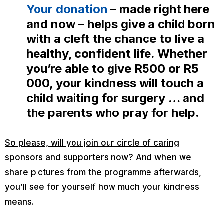
Your donation
– made right here
and now – helps give a child born
with a cleft the chance to live a
healthy, confident life. Whether
you’re able to give R500 or R5
000, your kindness
will
touch a
child waiting for surgery … and
the parents who pray for help.
So please, will you join our circle of caring
sponsors and supporters now
? And when we
share pictures from the programme afterwards,
you’ll see for yourself how much your kindness
means.