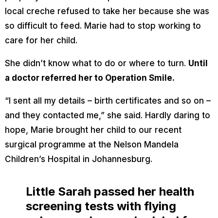
local creche refused to take her because she was
so difficult to feed. Marie had to stop working to
care for her child.
She didn’t know what to do or where to turn.
Until
a doctor referred her to Operation Smile.
“I sent all my details – birth certificates and so on –
and they contacted me,” she said. Hardly daring to
hope, Marie brought her child to our recent
surgical programme at the Nelson Mandela
Children’s Hospital in Johannesburg.
Little Sarah passed her health
screening tests with flying