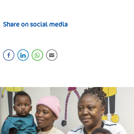
Share on social media