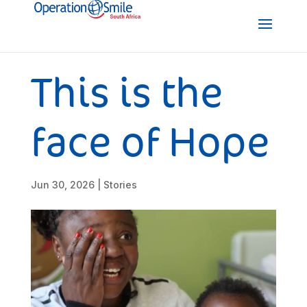
This is the
face of Hope
Jun 30, 2026
|
Stories