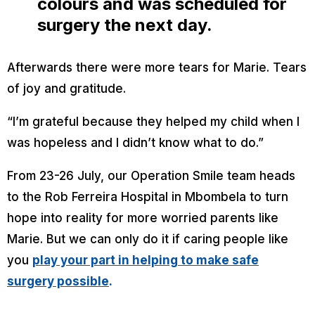
colours and was scheduled for
surgery the next day.
Afterwards there were more tears for Marie. Tears
of joy and gratitude.
“
I’m grateful because they helped my child when I
was hopeless and I didn’t know what to do.”
From 23-26 July, our Operation Smile team heads
to the Rob Ferreira Hospital in Mbombela to turn
hope into reality for more worried parents like
Marie. But we can only do it if caring people like
you
play your part in helping to make safe
surgery possible
.