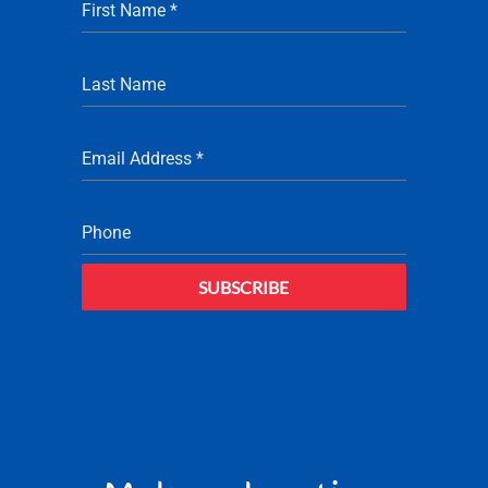
First Name
*
Last Name
Email Address
*
Phone
SUBSCRIBE