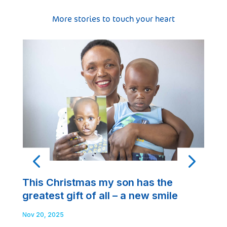
More stories to touch your heart
A
This Christmas my son has the
t
greatest gift of all – a new smile
t
Nov 20, 2025
No