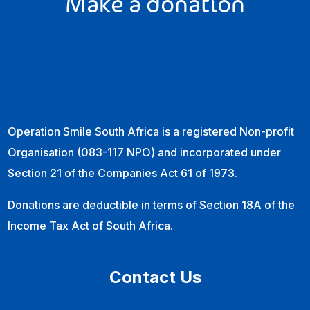
Make a donation
Operation Smile South Africa is a registered Non-profit
Organisation (083-117 NPO) and incorporated under
Section 21 of the Companies Act 61 of 1973.
Donations are deductible in terms of Section 18A of the
Income Tax Act of South Africa.
Contact Us