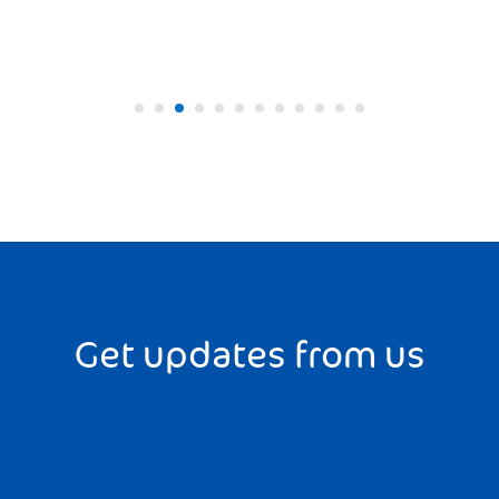
Get updates from us