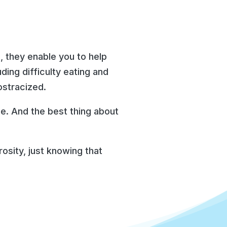
, they enable you to help
ding difficulty eating and
ostracized.
ile. And the best thing about
osity, just knowing that