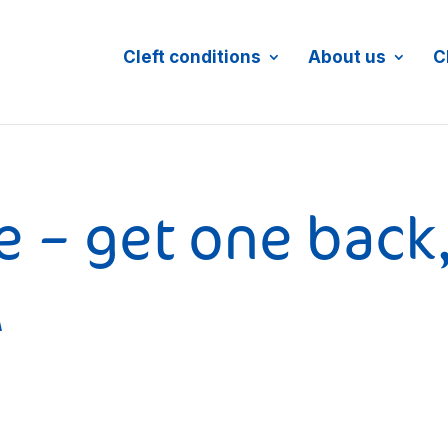
Cleft conditions
About us
C
e – get one back
A