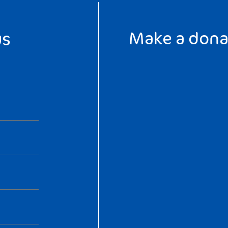
Make a dona
us