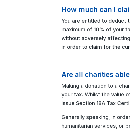
How much can I cla
You are entitled to deduct t
maximum of 10% of your taxa
without adversely affectin
in order to claim for the cu
Are all charities abl
Making a donation to a chari
your tax. Whilst the value o
issue Section 18A Tax Certi
Generally speaking, in orde
humanitarian services, or b