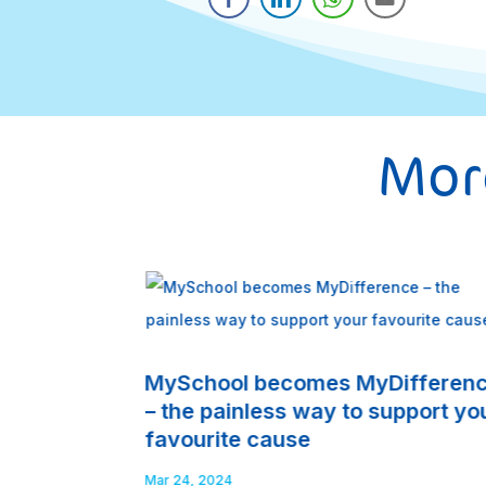
More
MySchool becomes MyDifferen
– the painless way to support yo
favourite cause
Mar 24, 2024