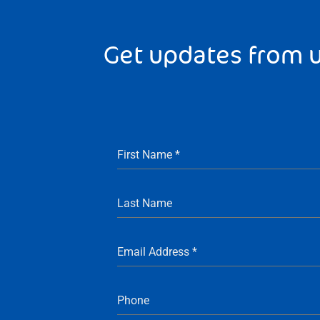
Get updates from 
First Name
*
Last Name
Email Address
*
Phone