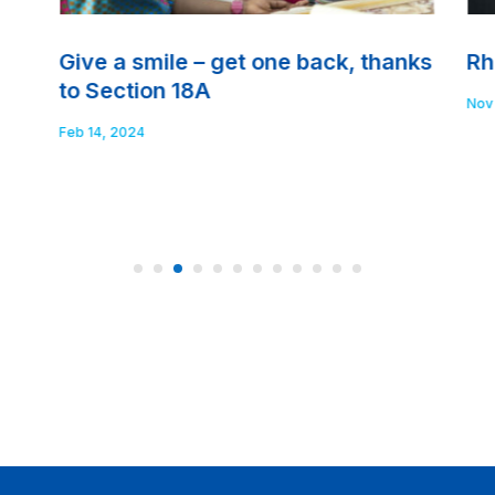
Give a smile – get one back, thanks
Rh
to Section 18A
Nov
Feb 14, 2024