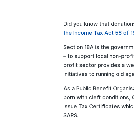
Did you know that donation
the Income Tax Act 58 of 1
Section 18A is the governm
– to support local non-profi
profit sector provides a w
initiatives to running old a
As a Public Benefit Organis
born with cleft conditions,
issue Tax Certificates whic
SARS.