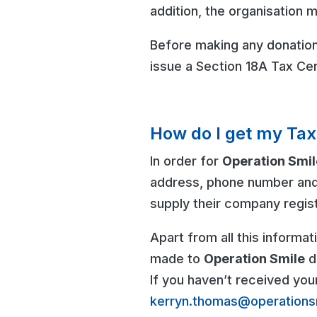
addition, the organisation m
Before making any donation,
issue a Section 18A Tax Cer
How do I get my Tax
In order for
Operation Smil
address, phone number and
supply their company regis
Apart from all this informa
made to
Operation Smile
du
If you haven’t received you
kerryn.thomas@operations