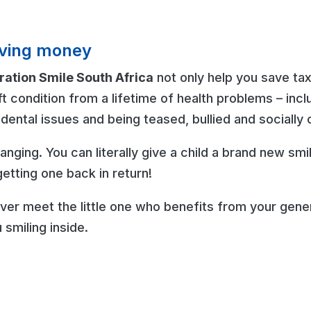
saving money
ation Smile South Africa
not only help you save tax
ft condition from a lifetime of health problems – inclu
dental issues and being teased, bullied and socially 
changing. You can literally give a child a brand new sm
etting one back in return!
er meet the little one who benefits from your gener
 smiling inside.