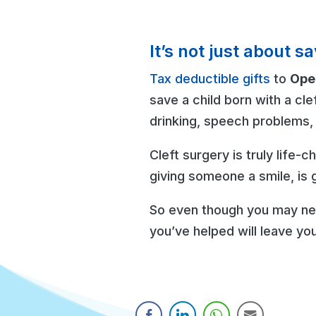
It’s not just about 
Tax deductible gifts
to
Oper
save a child born with a cle
drinking, speech problems, 
Cleft surgery is truly life-
giving someone a smile, is g
So even though you may nev
you’ve helped will leave you