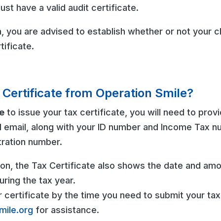
ust have a valid audit certificate.
 you are advised to establish whether or not your ch
tificate.
 Certificate from Operation Smile?
e
to issue your tax certificate, you will need to prov
 email, along with your ID number and Income Tax 
tration number.
tion, the Tax Certificate also shows the date and amo
ring the tax year.
r certificate by the time you need to submit your tax
mile.org
for assistance.