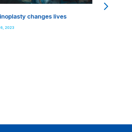
inoplasty changes lives
Dental obt
and what d
 6, 2023
Sep 7, 2023