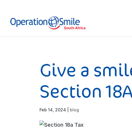
Give a smil
Section 18
Feb 14, 2024
|
blog