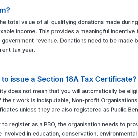
im?
he total value of all qualifying donations made during
ble income. This provides a meaningful incentive fo
g government revenue. Donations need to be made b
rrent tax year.
e to issue a Section 18A Tax Certificate?
ty does not mean that you will automatically be eligi
f their work is indisputable, Non-profit Organisation
ficates unless they are also registered as Public Be
r to register as a PBO, the organisation needs to pro
e involved in education, conservation, environmental 