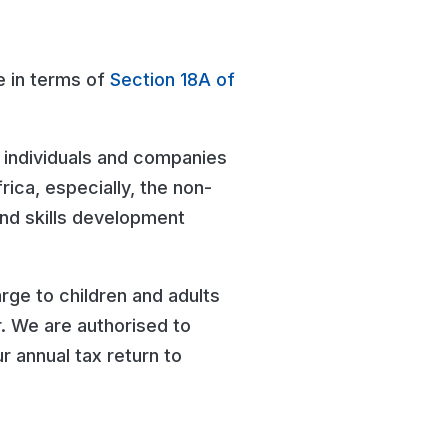
e in terms of
Section 18A of
 individuals and companies
rica, especially, the non-
and skills development
rge to children and adults
. We are authorised to
r annual tax return to