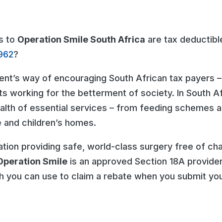
s to
Operation Smile South Africa
are tax deductibl
962
?
ent’s way of encouraging South African tax payers –
ts working for the betterment of society. In South Af
ealth of essential services – from feeding schemes 
ge and children’s homes.
ation providing safe, world-class surgery free of cha
Operation Smile
is an approved Section 18A provider
h you can use to claim a rebate when you submit you