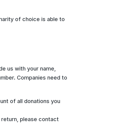
arity of choice is able to
ide us with your name,
number. Companies need to
unt of all donations you
 return, please contact