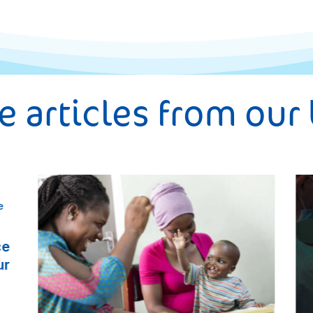
 articles from our
ce
ur