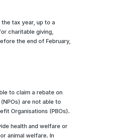
 the tax year, up to a
r charitable giving,
efore the end of February,
ble to claim a rebate on
s (NPOs) are not able to
nefit Organisations (PBOs).
vide health and welfare or
or animal welfare. In