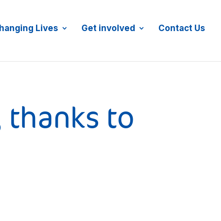
JOIN MAILING LIST
DONATE NOW
hanging Lives
Get involved
Contact Us
, thanks to