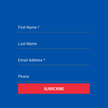
First Name
*
Last Name
Email Address
*
Phone
SUBSCRIBE