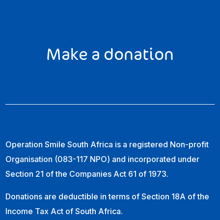
Make a donation
Operation Smile South Africa is a registered Non-profit
Organisation (083-117 NPO) and incorporated under
Section 21 of the Companies Act 61 of 1973.
Donations are deductible in terms of Section 18A of the
Income Tax Act of South Africa.