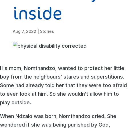
inside
Aug 7, 2022
|
Stories
His mom, Nomthandzo, wanted to protect her little
boy from the neighbours’ stares and superstitions.
Some had already told her that they were too afraid
to even look at him. So she wouldn’t allow him to
play outside.
When Ndzalo was born, Nomthandzo cried. She
wondered if she was being punished by God,