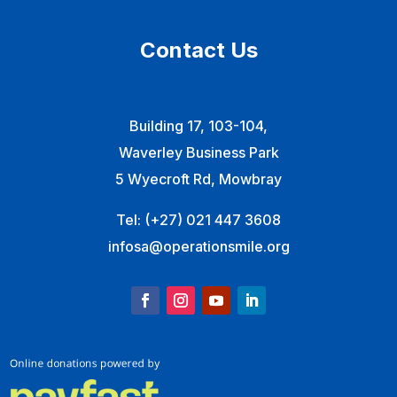
Contact Us
Building 17, 103-104,
Waverley Business Park
5 Wyecroft Rd, Mowbray
Tel:
(+27) 021 447 3608
infosa@operationsmile.org