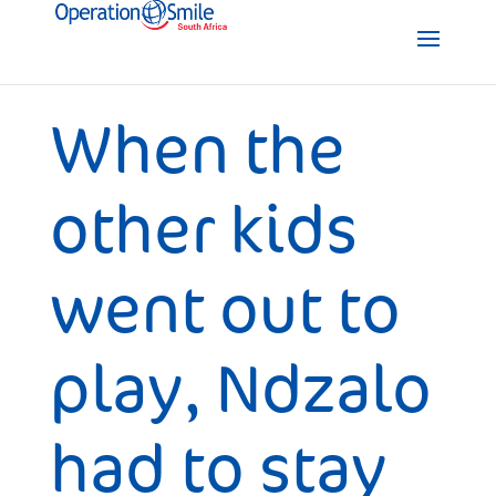
When the
other kids
went out to
play, Ndzalo
had to stay