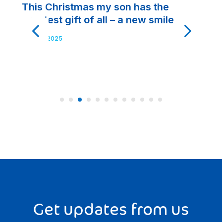
This Christmas my son has the
A
greatest gift of all – a new smile
t
t
Nov 20, 2025
No
Get updates from us