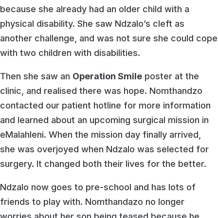
because she already had an older child with a
physical disability. She saw Ndzalo’s cleft as
another challenge, and was not sure she could cope
with two children with disabilities.
Then she saw an
Operation Smile
poster at the
clinic, and realised there was hope. Nomthandzo
contacted our patient hotline for more information
and learned about an upcoming surgical mission in
eMalahleni. When the mission day finally arrived,
she was overjoyed when Ndzalo was selected for
surgery. It changed both their lives for the better.
Ndzalo now goes to pre-school and has lots of
friends to play with. Nomthandazo no longer
worries about her son being teased because he