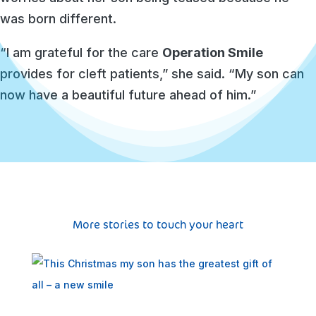
was born different.
“I am grateful for the care
Operation Smile
provides for cleft patients,” she said. “My son can
now have a beautiful future ahead of him.”
More stories to touch your heart