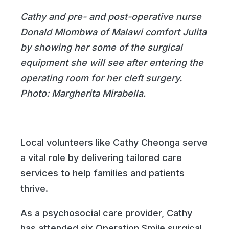
Cathy and pre- and post-operative nurse
Donald Mlombwa of Malawi comfort Julita
by showing her some of the surgical
equipment she will see after entering the
operating room for her cleft surgery.
Photo: Margherita Mirabella.
Local volunteers like Cathy Cheonga serve
a vital role by delivering tailored care
services to help families and patients
thrive.
As a psychosocial care provider, Cathy
has attended six Operation Smile surgical