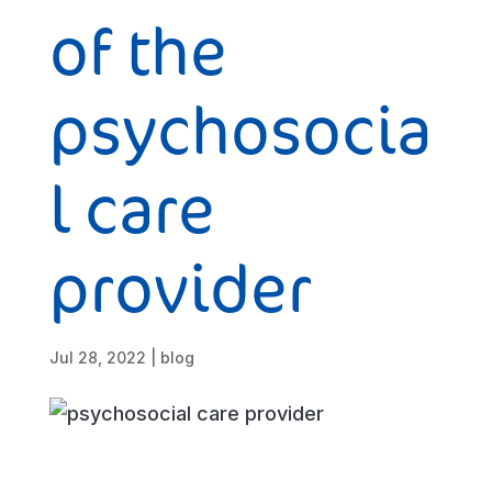
of the
psychosocia
l care
provider
Jul 28, 2022
|
blog