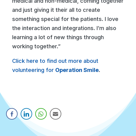
medical and non-medical, coming together
and just giving it their all to create
something special for the patients. I love
the interaction and integrations. I’m also
learning a lot of new things through
working together.”
Click here to find out more about
volunteering for
Operation Smile
.