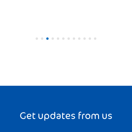
Get updates from us