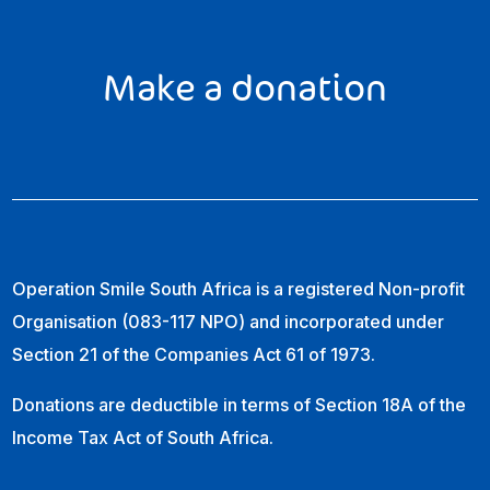
Make a donation
Operation Smile South Africa is a registered Non-profit
Organisation (083-117 NPO) and incorporated under
Section 21 of the Companies Act 61 of 1973.
Donations are deductible in terms of Section 18A of the
Income Tax Act of South Africa.