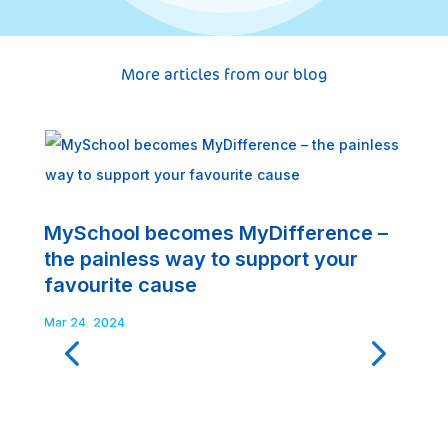
More articles from our blog
MySchool becomes MyDifference –
G
the painless way to support your
t
favourite cause
Fe
Mar 24, 2024