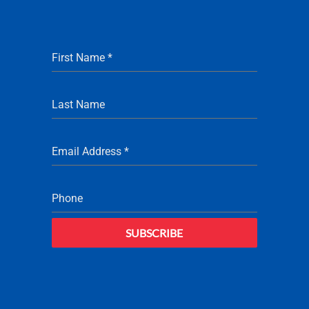
First Name
*
Last Name
Email Address
*
Phone
SUBSCRIBE