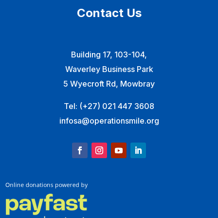
Contact Us
Building 17, 103-104,
Waverley Business Park
5 Wyecroft Rd, Mowbray
Tel:
(+27) 021 447 3608
infosa@operationsmile.org