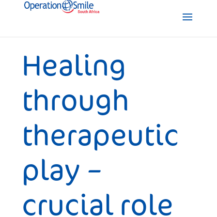
Healing
through
therapeutic
play –
crucial role