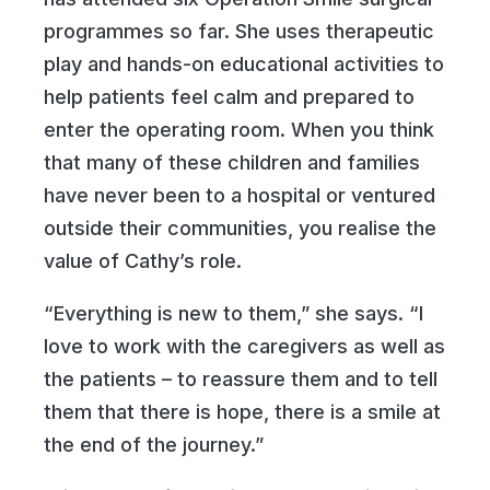
programmes so far. She uses therapeutic
play and hands-on educational activities to
help patients feel calm and prepared to
enter the operating room. When you think
that many of these children and families
have never been to a hospital or ventured
outside their communities, you realise the
value of Cathy’s role.
“Everything is new to them,” she says. “I
love to work with the caregivers as well as
the patients – to reassure them and to tell
them that there is hope, there is a smile at
the end of the journey.”