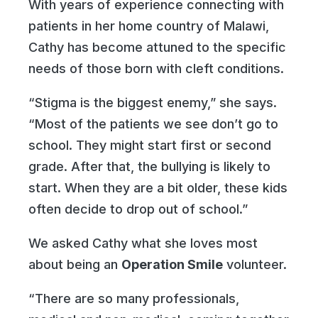
With years of experience connecting with
patients in her home country of Malawi,
Cathy has become attuned to the specific
needs of those born with cleft conditions.
“Stigma is the biggest enemy,” she says.
“Most of the patients we see don’t go to
school. They might start first or second
grade. After that, the bullying is likely to
start. When they are a bit older, these kids
often decide to drop out of school.”
We asked Cathy what she loves most
about being an
Operation Smile
volunteer.
“There are so many professionals,