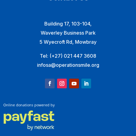
Building 17, 103-104,
Waverley Business Park
5 Wyecroft Rd, Mowbray
Tel:
(+27) 021 447 3608
infosa@operationsmile.org