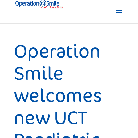
Operation
Smile
welcomes
new UCT