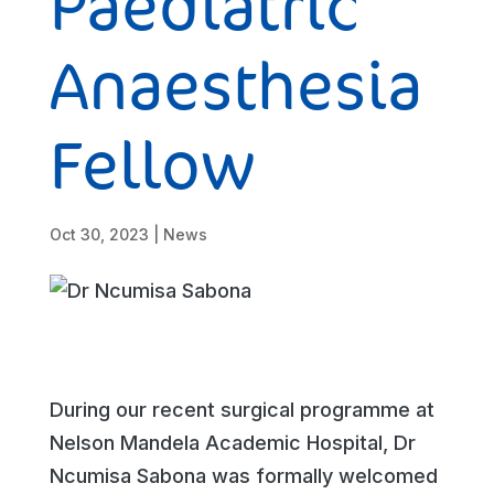
Paediatric
Anaesthesia
Fellow
Oct 30, 2023
|
News
During our recent surgical programme at
Nelson Mandela Academic Hospital, Dr
Ncumisa Sabona was formally welcomed