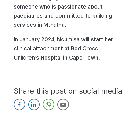
someone who is passionate about
paediatrics and committed to building
services in Mthatha.
In January 2024, Ncumisa will start her
clinical attachment at Red Cross
Children’s Hospital in Cape Town.
Share this post on social media