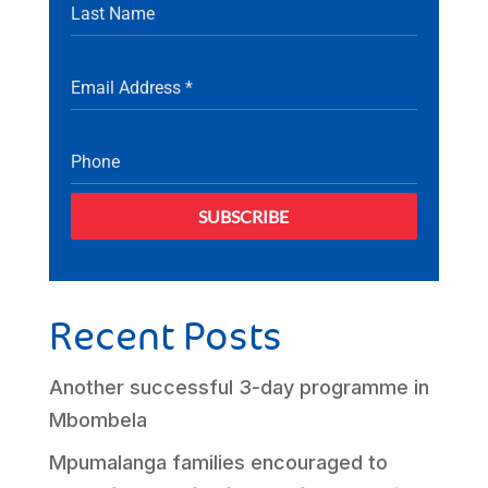
Last Name
Email Address
*
Phone
SUBSCRIBE
Recent Posts
Another successful 3-day programme in
Mbombela
Mpumalanga families encouraged to