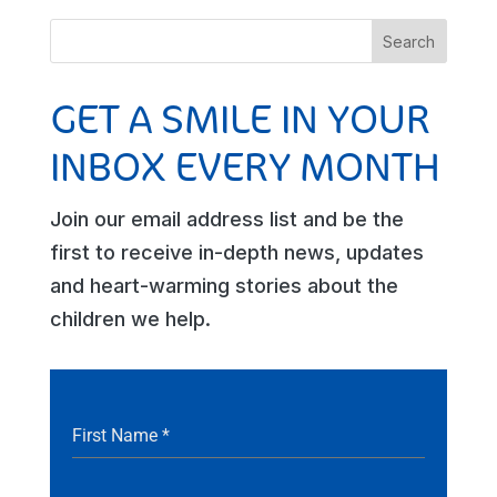
GET A SMILE IN YOUR
INBOX EVERY MONTH
Join our email address list and be the
first to receive in-depth news, updates
and heart-warming stories about the
children we help.
First Name
*