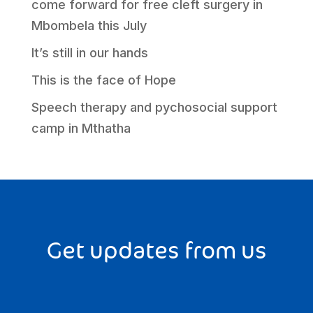
come forward for free cleft surgery in
Mbombela this July
It’s still in our hands
This is the face of Hope
Speech therapy and pychosocial support
camp in Mthatha
Get updates from us