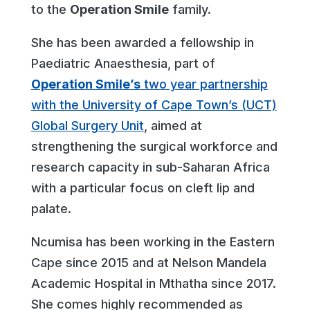
to the
Operation Smile
family.
She has been awarded a fellowship in
Paediatric Anaesthesia, part of
Operation Smile’s
two year partnership
with the University of Cape Town’s (UCT)
Global Surgery Unit
, aimed at
strengthening the surgical workforce and
research capacity in sub-Saharan Africa
with a particular focus on cleft lip and
palate.
Ncumisa has been working in the Eastern
Cape since 2015 and at Nelson Mandela
Academic Hospital in Mthatha since 2017.
She comes highly recommended as