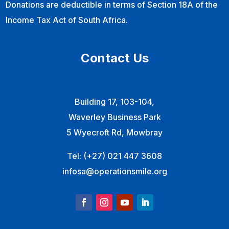
Donations are deductible in terms of Section 18A of the
Income Tax Act of South Africa.
Contact Us
Building 17, 103-104,
Waverley Business Park
5 Wyecroft Rd, Mowbray
Tel:
(+27) 021 447 3608
infosa@operationsmile.org