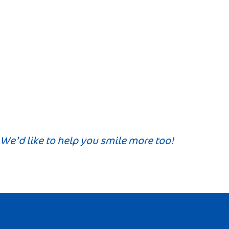
We’d like to help you smile more too!