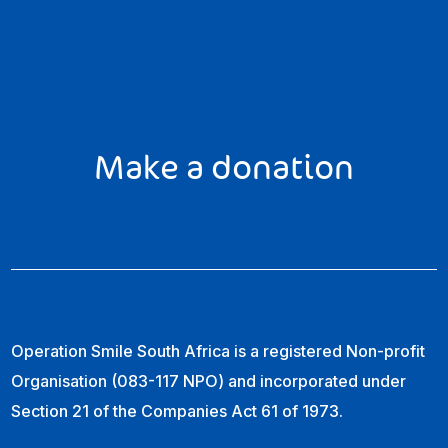
Make a donation
Operation Smile South Africa is a registered Non-profit
Organisation (083-117 NPO) and incorporated under
Section 21 of the Companies Act 61 of 1973.