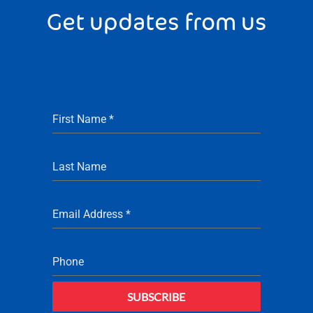
Get updates from us
First Name
*
Last Name
Email Address
*
Phone
SUBSCRIBE