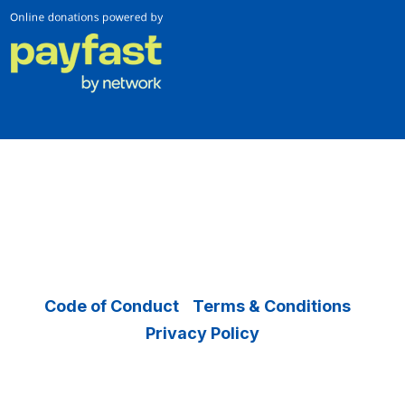
Copyright © 2026 Operation Smile – All
Rights Reserved.
Code of Conduct
|
Terms & Conditions
|
Privacy Policy