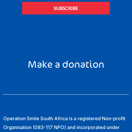
SUBSCRIBE
Make a donation
Operation Smile South Africa is a registered Non-profit
Organisation (083-117 NPO) and incorporated under