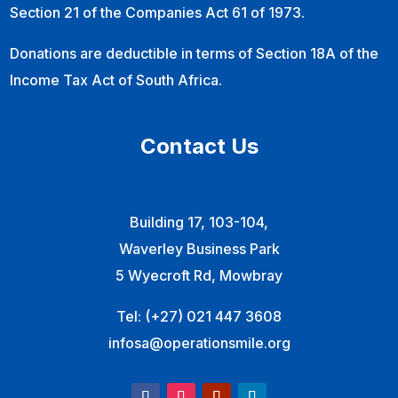
Section 21 of the Companies Act 61 of 1973.
Donations are deductible in terms of Section 18A of the
Income Tax Act of South Africa.
Contact Us
Building 17, 103-104,
Waverley Business Park
5 Wyecroft Rd, Mowbray
Tel:
(+27) 021 447 3608
infosa@operationsmile.org