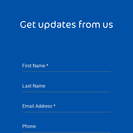
Get updates from us
First Name
*
Last Name
Email Address
*
Phone